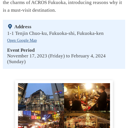
the charms of ACROS Fukuoka, introducing reasons why it
is a must-visit destination.
Address
1-1 Tenjin Chuo-ku, Fukuoka-shi, Fukuoka-ken
Open Google Map
Event Period
November 17, 2023 (Friday) to February 4, 2024
(Sunday)