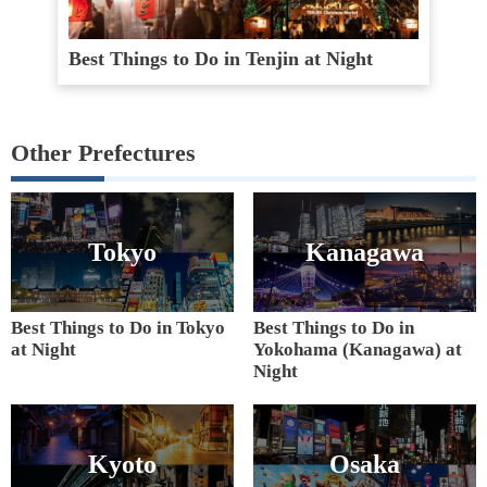
Best Things to Do in Tenjin at Night
Other Prefectures
Tokyo
Kanagawa
Best Things to Do in Tokyo
Best Things to Do in
at Night
Yokohama (Kanagawa) at
Night
Kyoto
Osaka