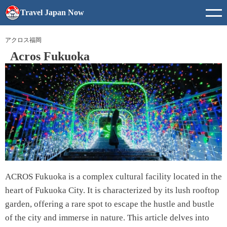
Travel Japan Now
アクロス福岡
Acros Fukuoka
ACROS Fukuoka is a complex cultural facility located in the
heart of Fukuoka City. It is characterized by its lush rooftop
garden, offering a rare spot to escape the hustle and bustle
of the city and immerse in nature. This article delves into