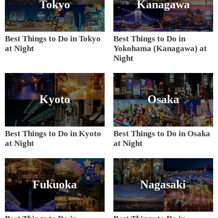
Tokyo
Kanagawa
Best Things to Do in Tokyo
Best Things to Do in
at Night
Yokohama (Kanagawa) at
Night
Kyoto
Osaka
Best Things to Do in Kyoto
Best Things to Do in Osaka
at Night
at Night
Fukuoka
Nagasaki