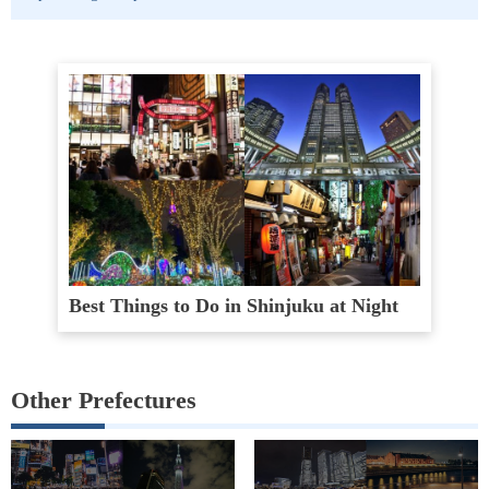
Best Things to Do in Shinjuku at Night
Other Prefectures