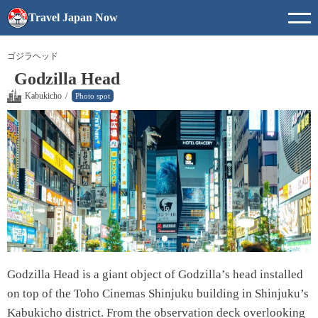
Travel Japan Now
ゴジラヘッド
Godzilla Head
Kabukicho
/
Photo spot
Godzilla Head is a giant object of Godzilla’s head installed
on top of the Toho Cinemas Shinjuku building in Shinjuku’s
Kabukicho district. From the observation deck overlooking