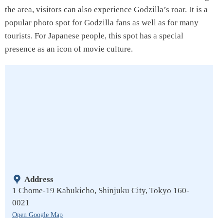
the area, visitors can also experience Godzilla’s roar. It is a
popular photo spot for Godzilla fans as well as for many
tourists. For Japanese people, this spot has a special
presence as an icon of movie culture.
Address
1 Chome-19 Kabukicho, Shinjuku City, Tokyo 160-
0021
Open Google Map