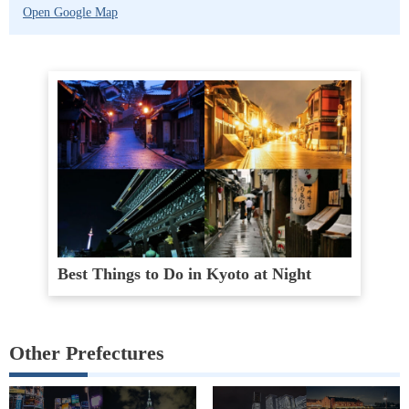
Open Google Map
Best Things to Do in Kyoto at Night
Other Prefectures