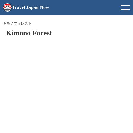
Travel Japan Now
キモノフォレスト
Kimono Forest