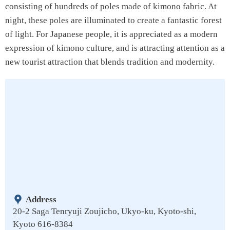
consisting of hundreds of poles made of kimono fabric. At
night, these poles are illuminated to create a fantastic forest
of light. For Japanese people, it is appreciated as a modern
expression of kimono culture, and is attracting attention as a
new tourist attraction that blends tradition and modernity.
Address
20-2 Saga Tenryuji Zoujicho, Ukyo-ku, Kyoto-shi,
Kyoto 616-8384