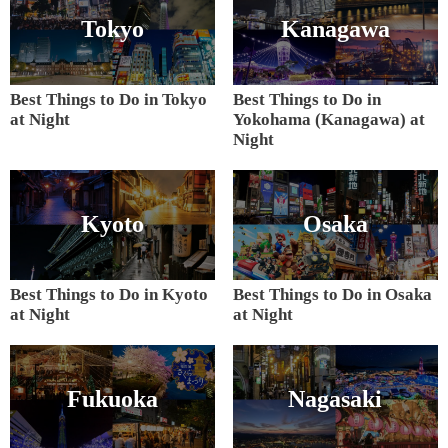
Tokyo
Kanagawa
Best Things to Do in Tokyo
Best Things to Do in
at Night
Yokohama (Kanagawa) at
Night
Kyoto
Osaka
Best Things to Do in Kyoto
Best Things to Do in Osaka
at Night
at Night
Fukuoka
Nagasaki