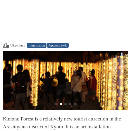
Ukyo-ku
/
Illumination
Japanese style
Kimono Forest is a relatively new tourist attraction in the
Arashiyama district of Kyoto. It is an art installation