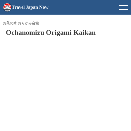
Travel Japan Now
お茶の水 おりがみ会館
Ochanomizu Origami Kaikan