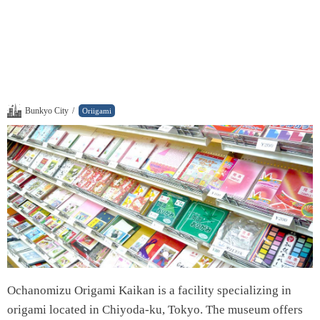
Bunkyo City
/
Oriigami
Ochanomizu Origami Kaikan is a facility specializing in
origami located in Chiyoda-ku, Tokyo. The museum offers