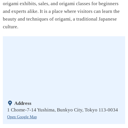
origami exhibits, sales, and origami classes for beginners
and experts alike. It is a place where visitors can learn the
beauty and techniques of origami, a traditional Japanese
culture.
Address
1 Chome-7-14 Yushima, Bunkyo City, Tokyo 113-0034
Open Google Map