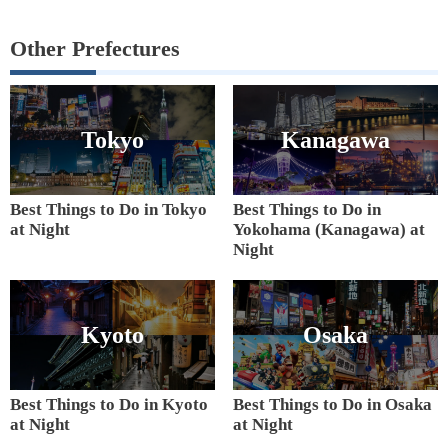
Other Prefectures
Tokyo
Kanagawa
Best Things to Do in Tokyo
Best Things to Do in
at Night
Yokohama (Kanagawa) at
Night
Kyoto
Osaka
Best Things to Do in Kyoto
Best Things to Do in Osaka
at Night
at Night