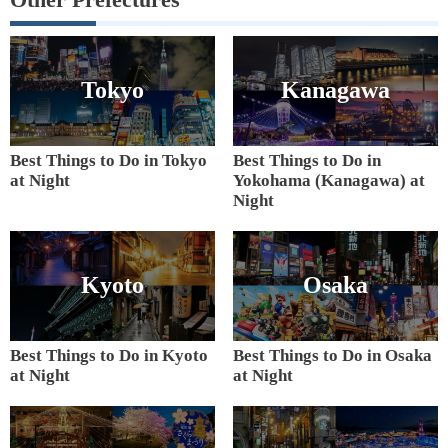
Tokyo
Kanagawa
Best Things to Do in Tokyo
Best Things to Do in
at Night
Yokohama (Kanagawa) at
Night
Kyoto
Osaka
Best Things to Do in Kyoto
Best Things to Do in Osaka
at Night
at Night