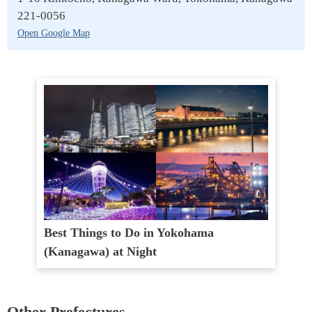
221-0056
Open Google Map
Best Things to Do in Yokohama
(Kanagawa) at Night
Other Prefectures