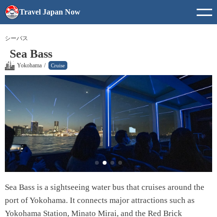
Travel Japan Now
シーバス
Sea Bass
Yokohama
/
Cruise
Sea Bass is a sightseeing water bus that cruises around the
port of Yokohama. It connects major attractions such as
Yokohama Station, Minato Mirai, and the Red Brick