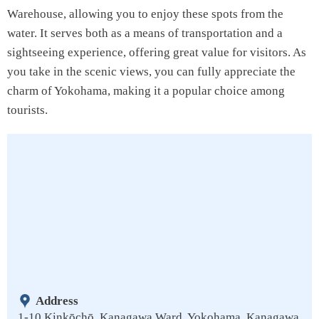
Warehouse, allowing you to enjoy these spots from the
water. It serves both as a means of transportation and a
sightseeing experience, offering great value for visitors. As
you take in the scenic views, you can fully appreciate the
charm of Yokohama, making it a popular choice among
tourists.
Address
1-10 Kinkōchō, Kanagawa Ward, Yokohama, Kanagawa