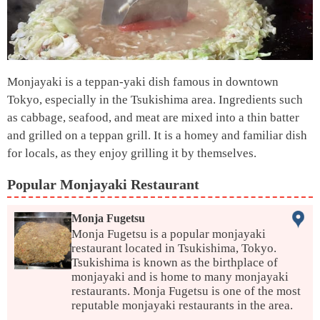
Monjayaki is a teppan-yaki dish famous in downtown
Tokyo, especially in the Tsukishima area. Ingredients such
as cabbage, seafood, and meat are mixed into a thin batter
and grilled on a teppan grill. It is a homey and familiar dish
for locals, as they enjoy grilling it by themselves.
Popular Monjayaki Restaurant
Monja Fugetsu
Monja Fugetsu is a popular monjayaki
restaurant located in Tsukishima, Tokyo.
Tsukishima is known as the birthplace of
monjayaki and is home to many monjayaki
restaurants. Monja Fugetsu is one of the most
reputable monjayaki restaurants in the area.