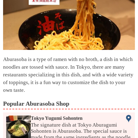
Aburasoba is a type of ramen with no broth, a dish in which
noodles are tossed with sauce. In Tokyo, there are many
restaurants specializing in this dish, and with a wide variety
of toppings, it is a fun way to customize the dish to your
own taste.
Popular Aburasoba Shop
Tokyo Yugumi Sohonten
The signature dish at Tokyo Aburagumi
Sohonten is Aburasoba. The special sauce is
made from the same ingredients as the noodle,