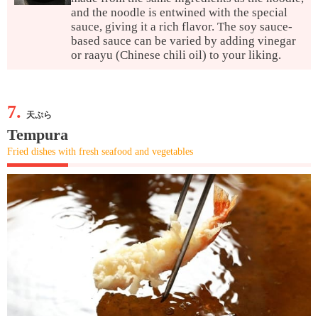
and the noodle is entwined with the special
sauce, giving it a rich flavor. The soy sauce-
based sauce can be varied by adding vinegar
or raayu (Chinese chili oil) to your liking.
7.
天ぷら
Tempura
Fried dishes with fresh seafood and vegetables