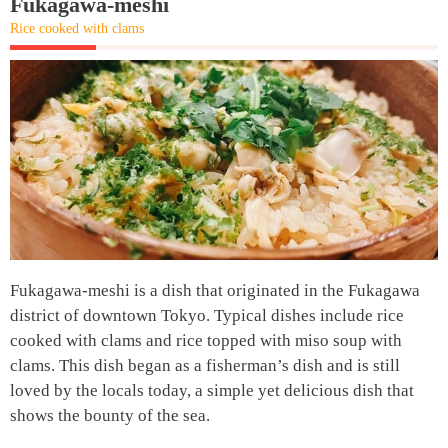
Fukagawa-meshi
Rice cooked with clams
Fukagawa-meshi is a dish that originated in the Fukagawa
district of downtown Tokyo. Typical dishes include rice
cooked with clams and rice topped with miso soup with
clams. This dish began as a fisherman’s dish and is still
loved by the locals today, a simple yet delicious dish that
shows the bounty of the sea.