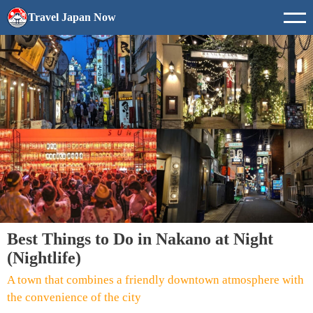
Travel Japan Now
Best Things to Do in Nakano at Night
(Nightlife)
A town that combines a friendly downtown atmosphere with
the convenience of the city