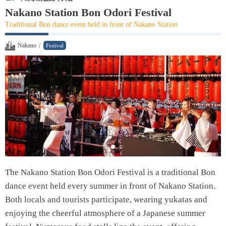
Nakano Museum of Alcohol
Nakano Station Bon Odori Festival
Traditional Bon dance event held in front of Nakano Station
Local Cuisine
Nakano
/
Festival
Edomae Sushi
Ramen
Unaju
Monjayaki
Chanko-Nabe
Aburasoba
The Nakano Station Bon Odori Festival is a traditional Bon
dance event held every summer in front of Nakano Station.
Tempura
Both locals and tourists participate, wearing yukatas and
Fukagawa-meshi
enjoying the cheerful atmosphere of a Japanese summer