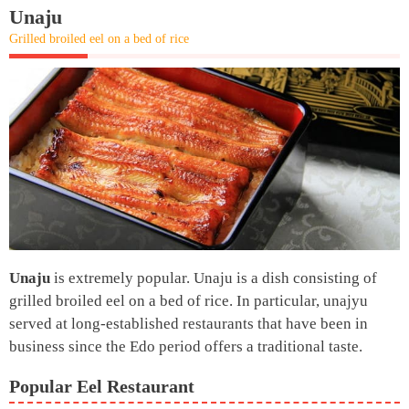
Unaju
Grilled broiled eel on a bed of rice
Unaju
is extremely popular. Unaju is a dish consisting of
grilled broiled eel on a bed of rice. In particular, unajyu
served at long-established restaurants that have been in
business since the Edo period offers a traditional taste.
Popular Eel Restaurant