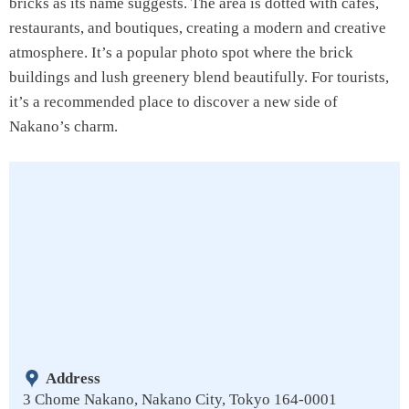
bricks as its name suggests. The area is dotted with cafes,
restaurants, and boutiques, creating a modern and creative
atmosphere. It’s a popular photo spot where the brick
buildings and lush greenery blend beautifully. For tourists,
it’s a recommended place to discover a new side of
Nakano’s charm.
Address
3 Chome Nakano, Nakano City, Tokyo 164-0001