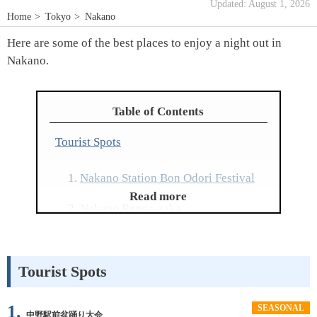
Updated: August 1, 2026
Home
Tokyo
Nakano
Here are some of the best places to enjoy a night out in
Nakano.
Table of Contents
Tourist Spots
Nakano Station Bon Odori Festival
Read more
Nakano Renga-zaka
Nakano Sanbangai
Tourist Spots
Showa Shindo Shopping Street
Higashi-Nakano Ginza Street
1.
SEASONAL
中野駅前盆踊り大会