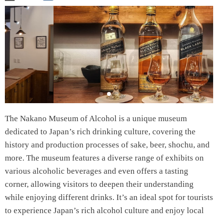
The Nakano Museum of Alcohol is a unique museum
dedicated to Japan’s rich drinking culture, covering the
history and production processes of sake, beer, shochu, and
more. The museum features a diverse range of exhibits on
various alcoholic beverages and even offers a tasting
corner, allowing visitors to deepen their understanding
while enjoying different drinks. It’s an ideal spot for tourists
to experience Japan’s rich alcohol culture and enjoy local