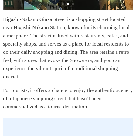
Higashi-Nakano Ginza Street is a shopping street located
near Higashi-Nakano Station, known for its charming local
atmosphere. The street is lined with restaurants, cafes, and
specialty shops, and serves as a place for local residents to
do their daily shopping and dining. The area retains a retro
feel, with stores that evoke the Showa era, and you can
experience the vibrant spirit of a traditional shopping
district.
For tourists, it offers a chance to enjoy the authentic scenery
of a Japanese shopping street that hasn’t been
commercialized as a tourist destination.