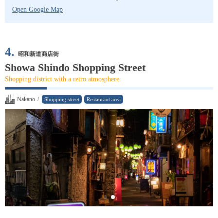
Open Google Map
4.
昭和新道商店街
Showa Shindo Shopping Street
Shopping district with a retro atmosphere
Nakano
/
Shopping street
Restaurant area