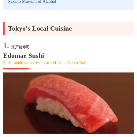
Nakano Museum of Alcohol
Tokyo's Local Cuisine
1.
江戸前寿司
Edomae Sushi
Sushi made with fresh seafood from Tokyo Bay