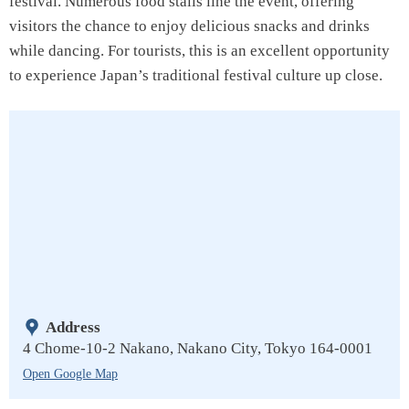
festival. Numerous food stalls line the event, offering
visitors the chance to enjoy delicious snacks and drinks
while dancing. For tourists, this is an excellent opportunity
to experience Japan’s traditional festival culture up close.
Address
4 Chome-10-2 Nakano, Nakano City, Tokyo 164-0001
Open Google Map