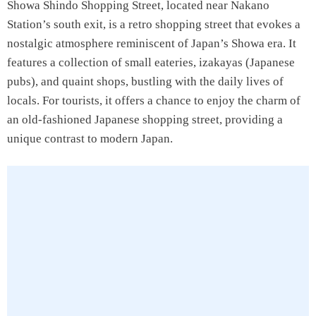
Showa Shindo Shopping Street, located near Nakano
Station’s south exit, is a retro shopping street that evokes a
nostalgic atmosphere reminiscent of Japan’s Showa era. It
features a collection of small eateries, izakayas (Japanese
pubs), and quaint shops, bustling with the daily lives of
locals. For tourists, it offers a chance to enjoy the charm of
an old-fashioned Japanese shopping street, providing a
unique contrast to modern Japan.