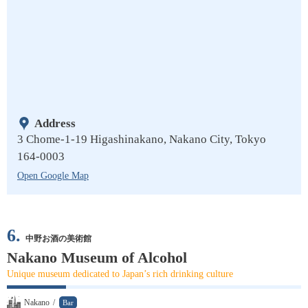
Address
3 Chome-1-19 Higashinakano, Nakano City, Tokyo
164-0003
Open Google Map
6.
中野お酒の美術館
Nakano Museum of Alcohol
Unique museum dedicated to Japan’s rich drinking culture
Nakano
/
Bar