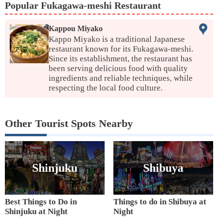
Popular Fukagawa-meshi Restaurant
Kappou Miyako
Kappo Miyako is a traditional Japanese
restaurant known for its Fukagawa-meshi.
Since its establishment, the restaurant has
been serving delicious food with quality
ingredients and reliable techniques, while
respecting the local food culture.
Other Tourist Spots Nearby
Shinjuku
Shibuya
Best Things to Do in
Things to do in Shibuya at
Shinjuku at Night
Night