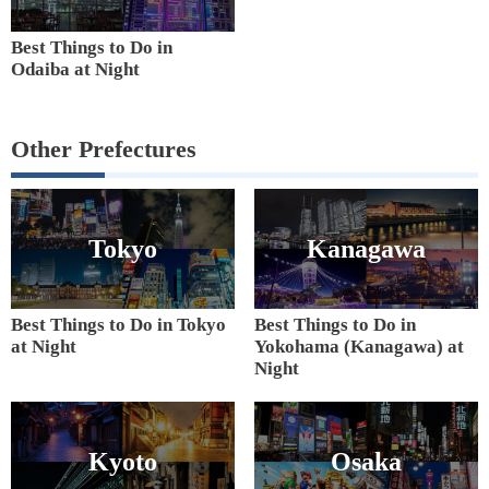
Best Things to Do in
Odaiba at Night
Other Prefectures
Tokyo
Kanagawa
Best Things to Do in Tokyo
Best Things to Do in
at Night
Yokohama (Kanagawa) at
Night
Kyoto
Osaka