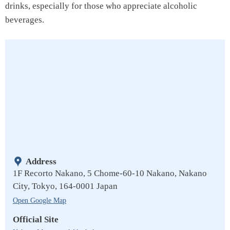
drinks, especially for those who appreciate alcoholic
beverages.
Address
1F Recorto Nakano, 5 Chome-60-10 Nakano, Nakano
City, Tokyo, 164-0001 Japan
Open Google Map
Official Site