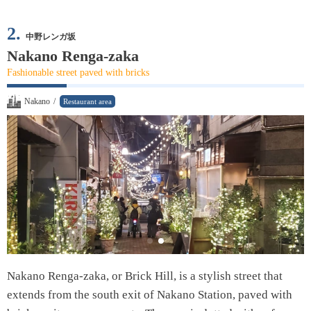
2.
中野レンガ坂
Nakano Renga-zaka
Fashionable street paved with bricks
Nakano
/
Restaurant area
Nakano Renga-zaka, or Brick Hill, is a stylish street that
extends from the south exit of Nakano Station, paved with