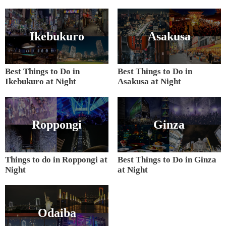
Ikebukuro
Asakusa
Best Things to Do in
Best Things to Do in
Ikebukuro at Night
Asakusa at Night
Roppongi
Ginza
Things to do in Roppongi at
Best Things to Do in Ginza
Night
at Night
Odaiba