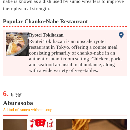
nabe is known as a dish used by sumo wrestlers to improve
their physical strength.
Popular Chanko-Nabe Restaurant
Ryotei Tokihazan
Ryotei Tokihazan is an upscale ryotei
restaurant in Tokyo, offering a course meal
consisting primarily of chanko-nabe in an
authentic tatami room setting. Chicken, pork,
and seafood are used in abundance, along
with a wide variety of vegetables.
6.
油そば
Aburasoba
A kind of ramen without soup