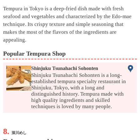
Tempura in Tokyo is a deep-fried dish made with fresh
seafood and vegetables and characterized by the Edo-mae
technique. Its crispy texture and simple seasoning that
makes the most of the flavors of the ingredients are
appealing.
Popular Tempura Shop
Shinjuku Tsunahachi Sohonten
Shinjuku Tsunahachi Sohonten is a long-
established tempura specialty restaurant in
Shinjuku, Tokyo, with a long and
distinguished history. Tempura made with
high quality ingredients and skilled
techniques is loved by many people.
8.
深川めし