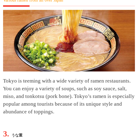
Various ramen from all over Japan
Tokyo is teeming with a wide variety of ramen restaurants.
You can enjoy a variety of soups, such as soy sauce, salt,
miso, and tonkotsu (pork bone). Tokyo’s ramen is especially
popular among tourists because of its unique style and
abundance of toppings.
3.
うな重