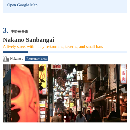
Open Google Map
3.
中野三番街
Nakano Sanbangai
A lively street with many restaurants, taverns, and small bars
Nakano
/
Restaurant area