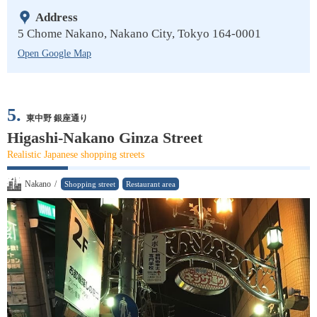
Address
5 Chome Nakano, Nakano City, Tokyo 164-0001
Open Google Map
5.
東中野 銀座通り
Higashi-Nakano Ginza Street
Realistic Japanese shopping streets
Nakano
/
Shopping street
Restaurant area