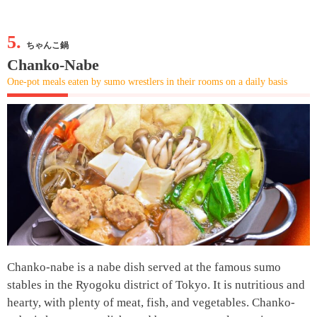
5.
ちゃんこ鍋
Chanko-Nabe
One-pot meals eaten by sumo wrestlers in their rooms on a daily basis
Chanko-nabe is a nabe dish served at the famous sumo
stables in the Ryogoku district of Tokyo. It is nutritious and
hearty, with plenty of meat, fish, and vegetables. Chanko-