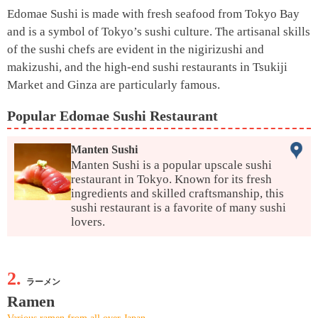
Edomae Sushi is made with fresh seafood from Tokyo Bay
and is a symbol of Tokyo’s sushi culture. The artisanal skills
of the sushi chefs are evident in the nigirizushi and
makizushi, and the high-end sushi restaurants in Tsukiji
Market and Ginza are particularly famous.
Popular Edomae Sushi Restaurant
Manten Sushi
Manten Sushi is a popular upscale sushi
restaurant in Tokyo. Known for its fresh
ingredients and skilled craftsmanship, this
sushi restaurant is a favorite of many sushi
lovers.
2.
ラーメン
Ramen