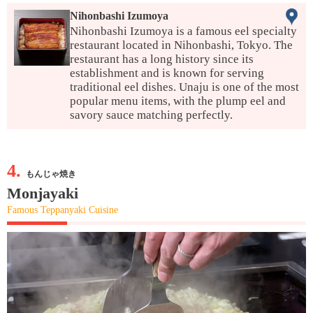
Nihonbashi Izumoya
Nihonbashi Izumoya is a famous eel specialty
restaurant located in Nihonbashi, Tokyo. The
restaurant has a long history since its
establishment and is known for serving
traditional eel dishes. Unaju is one of the most
popular menu items, with the plump eel and
savory sauce matching perfectly.
4.
もんじゃ焼き
Monjayaki
Famous Teppanyaki Cuisine