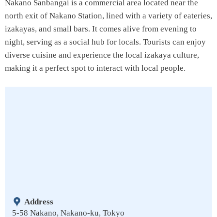
Nakano Sanbangai is a commercial area located near the
north exit of Nakano Station, lined with a variety of eateries,
izakayas, and small bars. It comes alive from evening to
night, serving as a social hub for locals. Tourists can enjoy
diverse cuisine and experience the local izakaya culture,
making it a perfect spot to interact with local people.
Address
5-58 Nakano, Nakano-ku, Tokyo